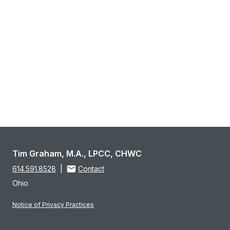
Tim Graham, M.A., LPCC, CHWC
614.591.8528
|
Contact
Ohio
Notice of Privacy Practices