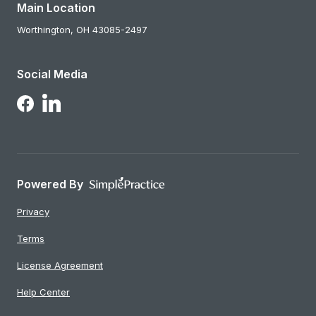
Main Location
Worthington,
OH
43085-2497
Social Media
Follow Us on LinkedIn
Follow Us on Facebook
Powered By
Privacy
Terms
License Agreement
Help Center