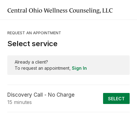
Central Ohio Wellness Counseling, LLC
REQUEST AN APPOINTMENT
Select service
Already a client?
To request an appointment,
Sign In
Discovery Call - No Charge
SELECT
15 minutes